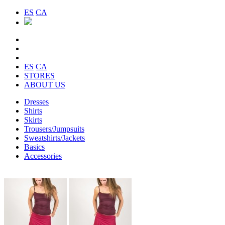
ES
CA
ES
CA
STORES
ABOUT US
Dresses
Shirts
Skirts
Trousers/Jumpsuits
Sweatshirts/Jackets
Basics
Accessories