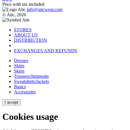
Price with tax included
info@aticwear.com
© Atic, 2026
STORES
ABOUT US
DISTRIBUTION
EXCHANGES AND REFUNDS
Dresses
Shirts
Skirts
Trousers/Jumpsuits
Sweatshirts/Jackets
Basics
Accessories
I accept
Cookies usage