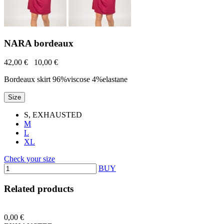
NARA bordeaux
42,00 €
10,00 €
Bordeaux skirt 96%viscose 4%elastane
Size
S, EXHAUSTED
M
L
XL
Check your size
BUY
Related products
0,00 €