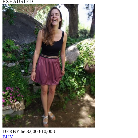
EXHAUSTED
DERBY tie
32,00 €
10,00 €
BUY