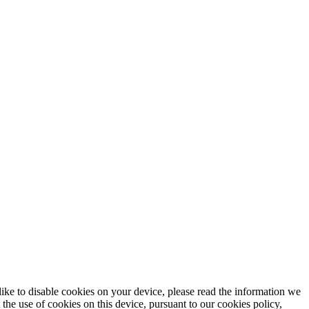
e to disable cookies on your device, please read the information we
he use of cookies on this device, pursuant to our cookies policy,