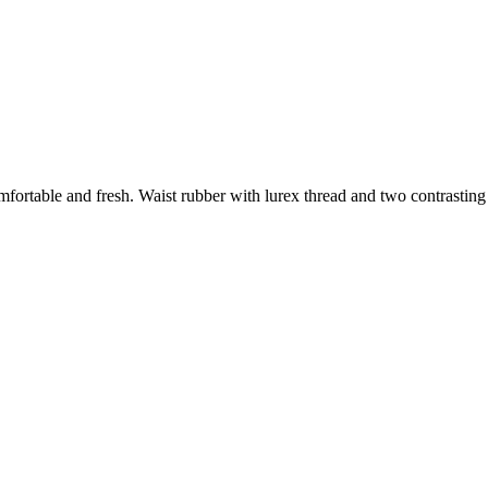
fortable and fresh. Waist rubber with lurex thread and two contrasting