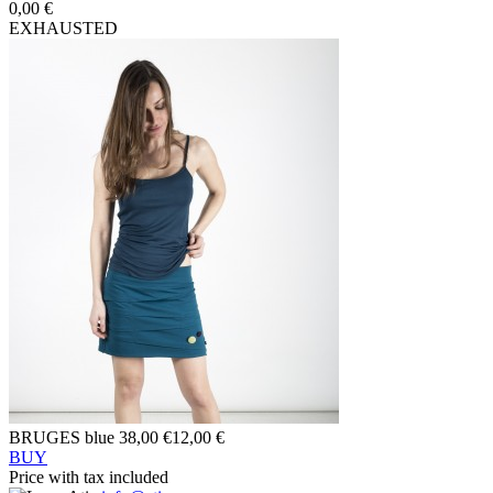
0,00 €
EXHAUSTED
BRUGES blue
38,00 €
12,00 €
BUY
Price with tax included