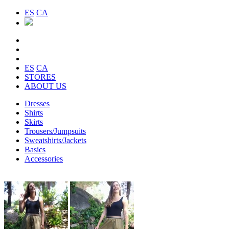
ES
CA
ES
CA
STORES
ABOUT US
Dresses
Shirts
Skirts
Trousers/Jumpsuits
Sweatshirts/Jackets
Basics
Accessories