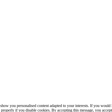
 you personalised content adapted to your interests. If you would lik
roperly if you disable cookies. By accepting this message, you accept t