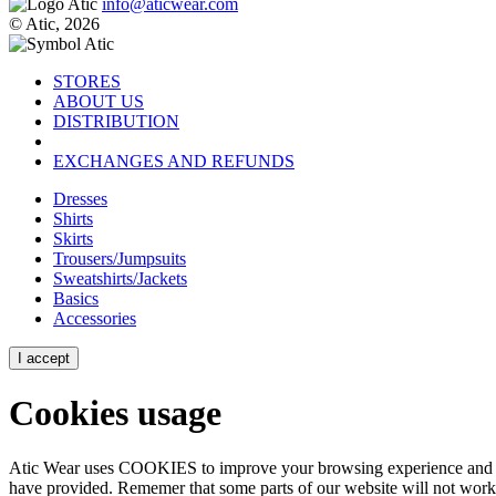
info@aticwear.com
© Atic, 2026
STORES
ABOUT US
DISTRIBUTION
EXCHANGES AND REFUNDS
Dresses
Shirts
Skirts
Trousers/Jumpsuits
Sweatshirts/Jackets
Basics
Accessories
I accept
Cookies usage
Atic Wear uses COOKIES to improve your browsing experience and show
have provided. Rememer that some parts of our website will not work p