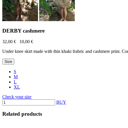
DERBY cashmere
32,00 €
10,00 €
Under knee skirt made with thin khaki frabric and cashmere print. Com
Size
S
M
L
XL
Check your size
BUY
Related products