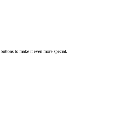
 buttons to make it even more special.